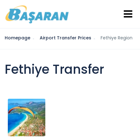
Homepage
Airport Transfer Prices
Fethiye Region
Fethiye Transfer