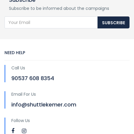
Subscribe to be informed about the campaigns
SUBSCRIBE
NEED HELP
Call Us
90537 608 8354
Email For Us
info@shuttlekemer.com
Follow Us