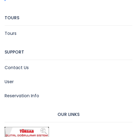
TOURS
Tours
SUPPORT
Contact Us
User
Reservation Info
OUR LINKS