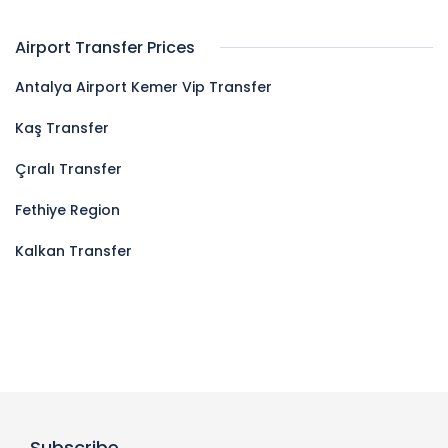
Airport Transfer Prices
Antalya Airport Kemer Vip Transfer
Kaş Transfer
Çıralı Transfer
Fethiye Region
Kalkan Transfer
Subscribe