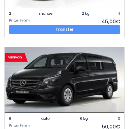
2
manuel
2 kg
4
Price From
45,00€
Transfer
Minivan
6
auto
6 kg
3
Price From
50,00€