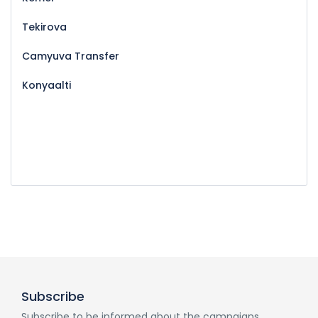
Tekirova
Camyuva Transfer
Konyaalti
Subscribe
Subscribe to be informed about the campaigns