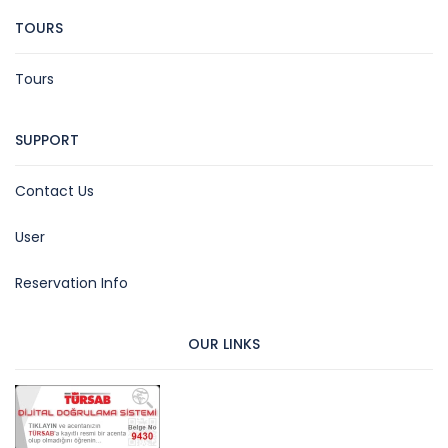
TOURS
Tours
SUPPORT
Contact Us
User
Reservation Info
OUR LINKS