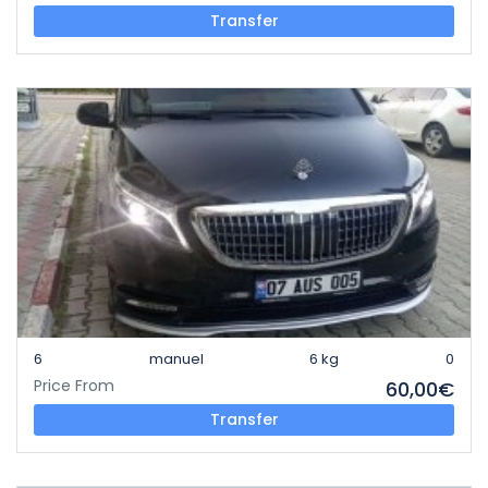
Transfer
6
manuel
6 kg
0
Price From
60,00€
Transfer