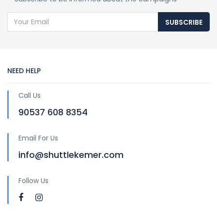
SUBSCRIBE
NEED HELP
Call Us
90537 608 8354
Email For Us
info@shuttlekemer.com
Follow Us