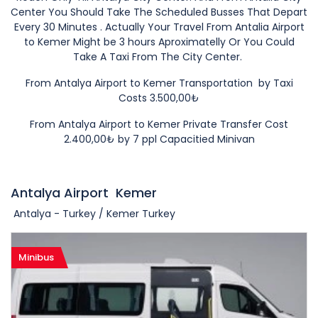
Center You Should Take The Scheduled Busses That Depart
Every 30 Minutes . Actually Your Travel From Antalia Airport
to Kemer Might be 3 hours Aproximatelly Or You Could
Take A Taxi From The City Center.
From Antalya Airport to Kemer Transportation by Taxi
Costs 3.500,00₺
From Antalya Airport to Kemer Private
Transfer Cost
2
.400,00
₺ by 7 ppl Capacitied Minivan
Antalya Airport
Kemer
Antalya - Turkey / Kemer Turkey
Minibus