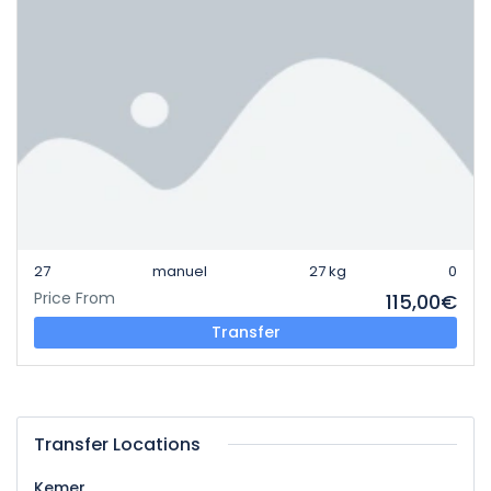
27
manuel
27 kg
0
Price From
115,00€
Transfer
Transfer Locations
Kemer