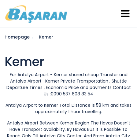
Homepage
Kemer
Kemer
For Antalya Airport - Kemer shared cheap Transfer and
Antalya Airport -Kemer Private Transportation , Shuttle
Departure Times , Economic Price and payments Contact
Us :0090 537 608 83 54
Antalya Airport to Kemer Total Distance is 58 km and takes
approximatelly 1 hour travelling.
Antalya Airport Between Kemer Region The Havas Doesn't
Have Transport availablity. By Havas Bus it is Possible To
Reach Only Till Antalya City Center. And From Antalia City