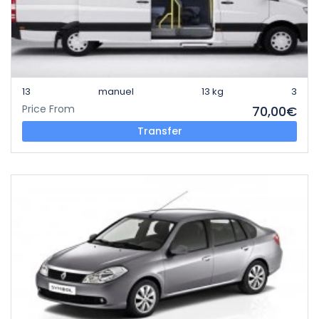
13
manuel
13 kg
3
Price From
70,00€
Transfer