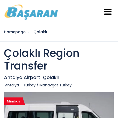
Homepage
Çolaklı
Çolaklı Region
Transfer
Antalya Airport
Çolaklı
Antalya - Turkey / Manavgat Turkey
Minibus