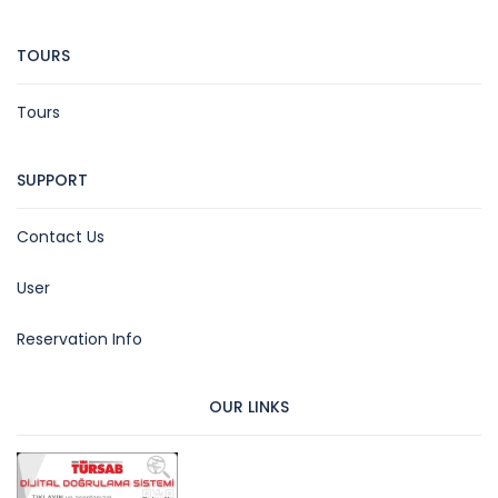
TOURS
Tours
SUPPORT
Contact Us
User
Reservation Info
OUR LINKS