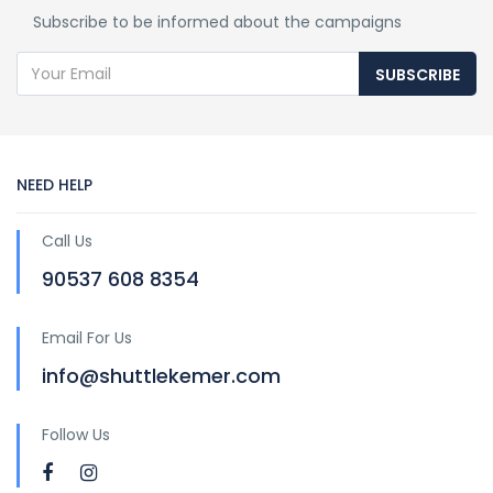
Subscribe to be informed about the campaigns
SUBSCRIBE
NEED HELP
Call Us
90537 608 8354
Email For Us
info@shuttlekemer.com
Follow Us