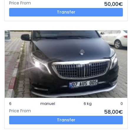
Price From
50,00€
Transfer
6
manuel
6 kg
0
Price From
58,00€
Transfer