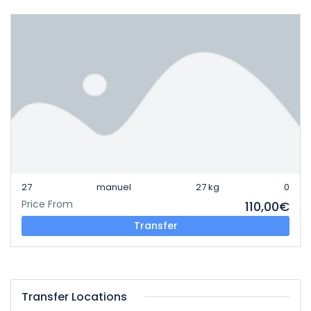
27
manuel
27 kg
0
Price From
110,00€
Transfer
Transfer Locations