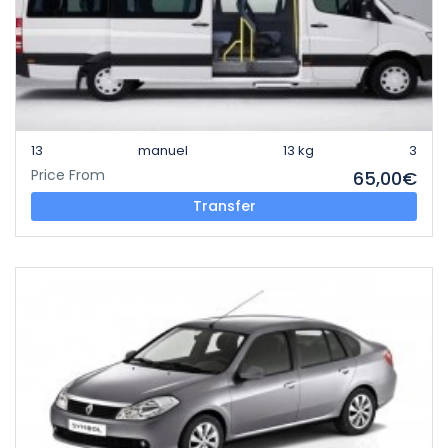
13
manuel
13 kg
3
Price From
65,00€
Transfer