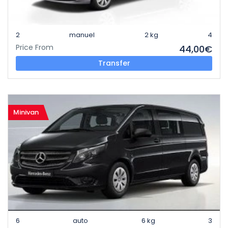
2
manuel
2 kg
4
Price From
44,00€
Transfer
Minivan
6
auto
6 kg
3