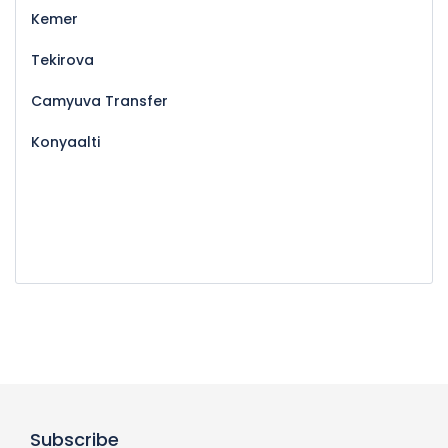
Kemer
Tekirova
Camyuva Transfer
Konyaalti
Subscribe