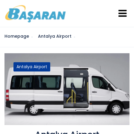
Homepage
Antalya Airport
Antalya Airport