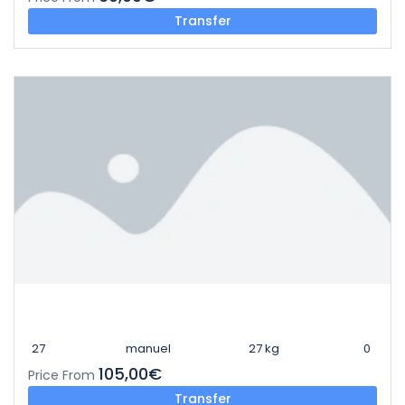
Transfer
27
manuel
27 kg
0
105,00€
Price From
Transfer