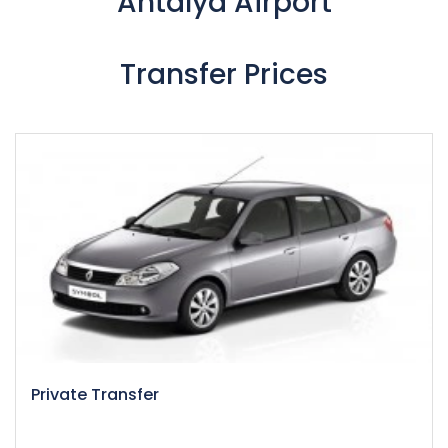
Antalya Airport
Transfer Prices
Private Transfer