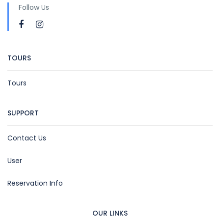
Follow Us
TOURS
Tours
SUPPORT
Contact Us
User
Reservation Info
OUR LINKS