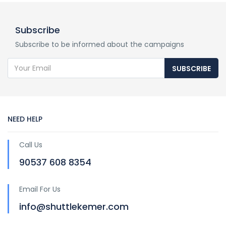
Subscribe
Subscribe to be informed about the campaigns
SUBSCRIBE
NEED HELP
Call Us
90537 608 8354
Email For Us
info@shuttlekemer.com