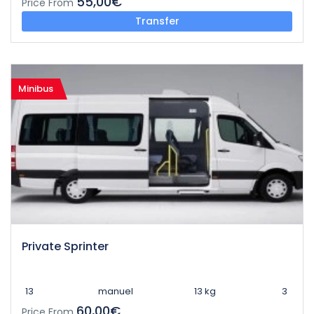
55,00€
Price From
Transfer
Minibus
Private Sprinter
13
manuel
13 kg
3
60,00€
Price From