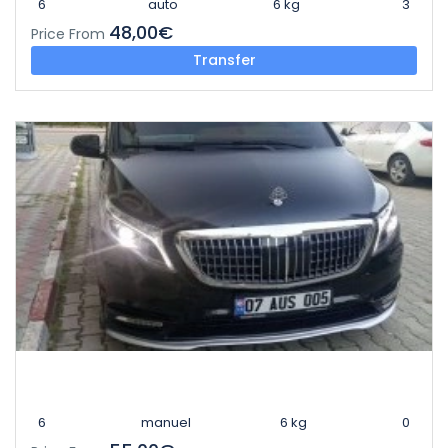
6
auto
6 kg
3
48,00€
Price From
Transfer
6
manuel
6 kg
0