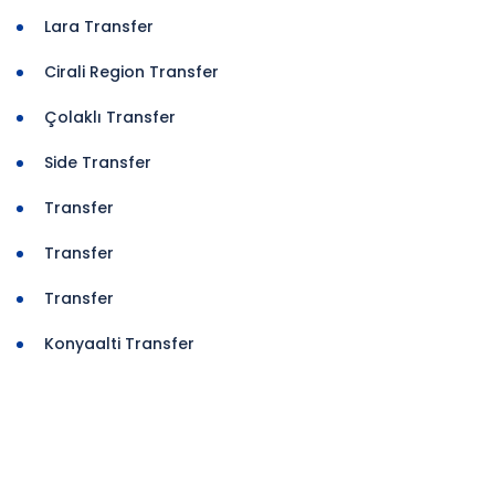
Lara Transfer
Cirali Region Transfer
Çolaklı Transfer
Side Transfer
Transfer
Transfer
Transfer
Konyaalti Transfer