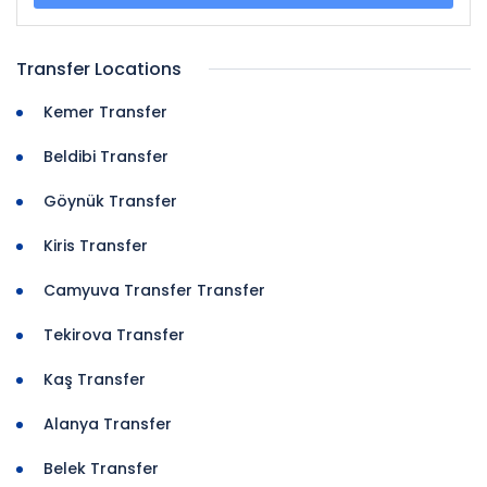
Transfer Locations
Kemer Transfer
Beldibi Transfer
Göynük Transfer
Kiris Transfer
Camyuva Transfer Transfer
Tekirova Transfer
Kaş Transfer
Alanya Transfer
Belek Transfer