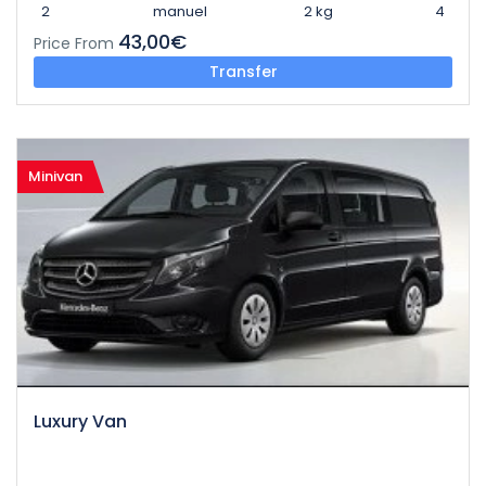
2
manuel
2 kg
4
43,00€
Price From
Transfer
Minivan
Luxury Van