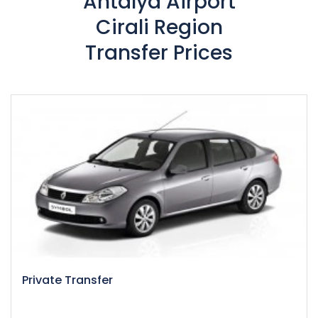
Antalya Airport
Cirali Region
Transfer Prices
Private Transfer