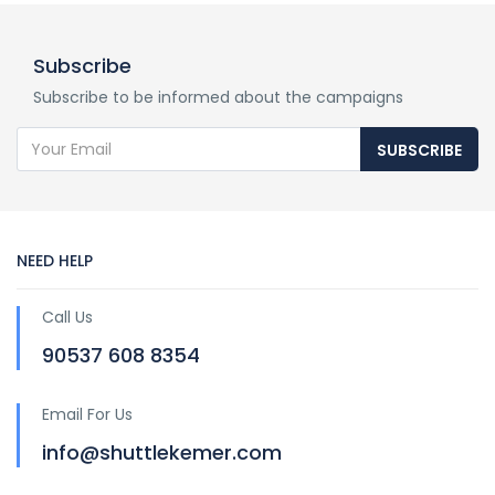
Subscribe
Subscribe to be informed about the campaigns
SUBSCRIBE
NEED HELP
Call Us
90537 608 8354
Email For Us
info@shuttlekemer.com