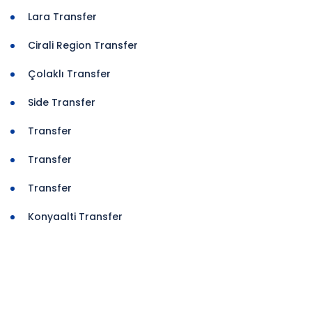
Lara Transfer
Cirali Region Transfer
Çolaklı Transfer
Side Transfer
Transfer
Transfer
Transfer
Konyaalti Transfer