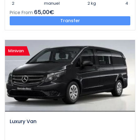
2
manuel
2 kg
4
65,00€
Price From
Transfer
Minivan
Luxury Van