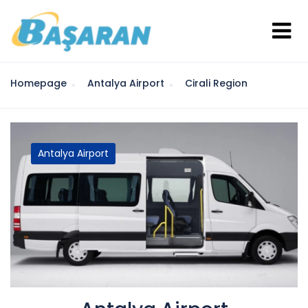
Homepage
Antalya Airport
Cirali Region
Antalya Airport