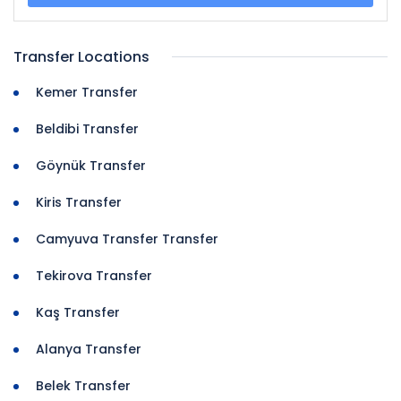
Transfer Locations
Kemer Transfer
Beldibi Transfer
Göynük Transfer
Kiris Transfer
Camyuva Transfer Transfer
Tekirova Transfer
Kaş Transfer
Alanya Transfer
Belek Transfer