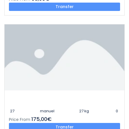
Transfer
27
manuel
27 kg
0
175,00€
Price From
Transfer