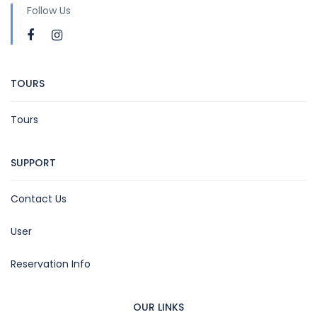
Follow Us
TOURS
Tours
SUPPORT
Contact Us
User
Reservation Info
OUR LINKS