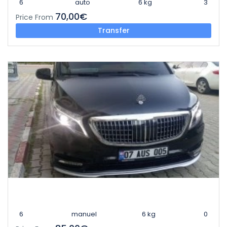
6
auto
6 kg
3
70,00€
Price From
Transfer
6
manuel
6 kg
0