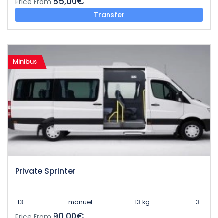
85,00€
Price From
Transfer
Minibus
Private Sprinter
13
manuel
13 kg
3
90,00€
Price From