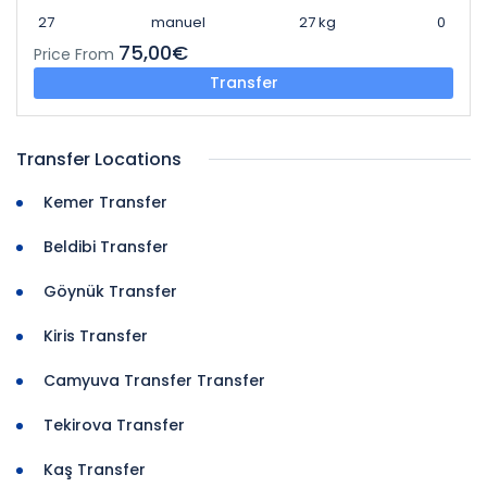
27
manuel
27 kg
0
75,00€
Price From
Transfer
Transfer Locations
Kemer Transfer
Beldibi Transfer
Göynük Transfer
Kiris Transfer
Camyuva Transfer Transfer
Tekirova Transfer
Kaş Transfer