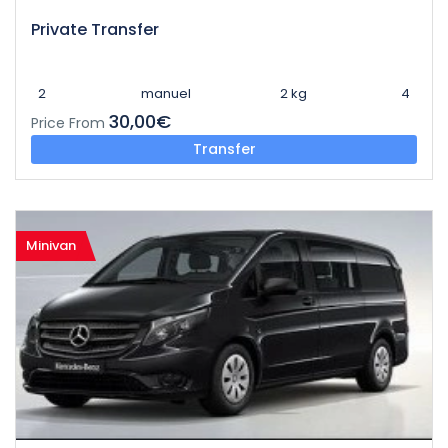
Private Transfer
2
manuel
2 kg
4
30,00€
Price From
Transfer
Minivan