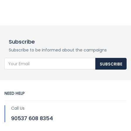
Subscribe
Subscribe to be informed about the campaigns
SUBSCRIBE
NEED HELP
Call Us
90537 608 8354