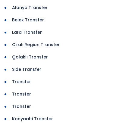
Alanya Transfer
Belek Transfer
Lara Transfer
Cirali Region Transfer
Çolaklı Transfer
Side Transfer
Transfer
Transfer
Transfer
Konyaalti Transfer