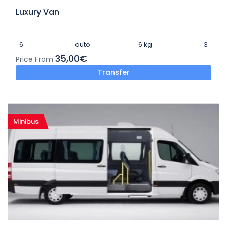
Luxury Van
6
auto
6 kg
3
35,00€
Price From
Transfer
Minibus