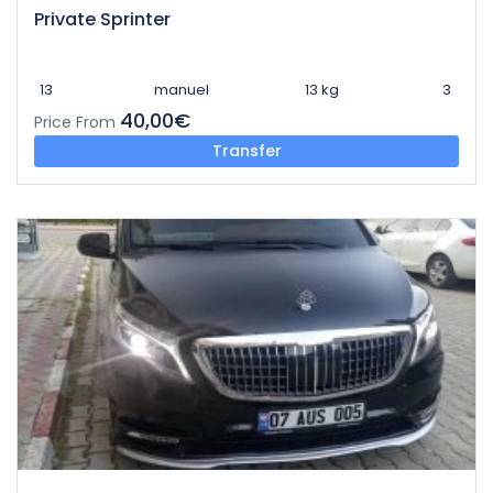
Private Sprinter
13
manuel
13 kg
3
40,00€
Price From
Transfer