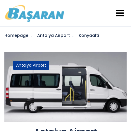
Homepage
Antalya Airport
Konyaalti
Antalya Airport