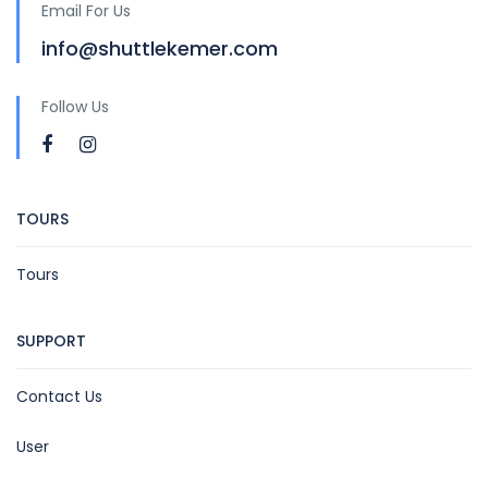
Email For Us
info@shuttlekemer.com
Follow Us
TOURS
Tours
SUPPORT
Contact Us
User