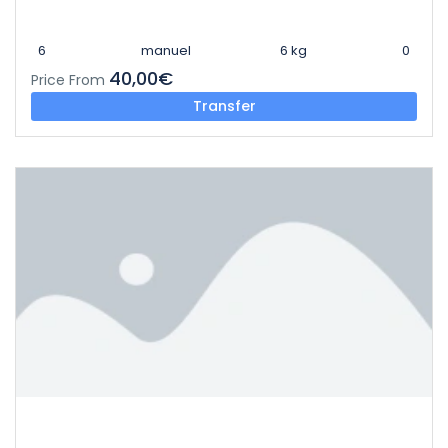
6
manuel
6 kg
0
40,00€
Price From
Transfer