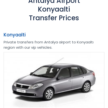
Antalya Airport
Konyaalti
Transfer Prices
Konyaalti
Private transfers from Antalya airport to Konyaaltı
region with our vip vehicles.