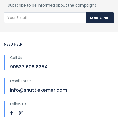
Subscribe to be informed about the campaigns
SUBSCRIBE
NEED HELP
Call Us
90537 608 8354
Email For Us
info@shuttlekemer.com
Follow Us