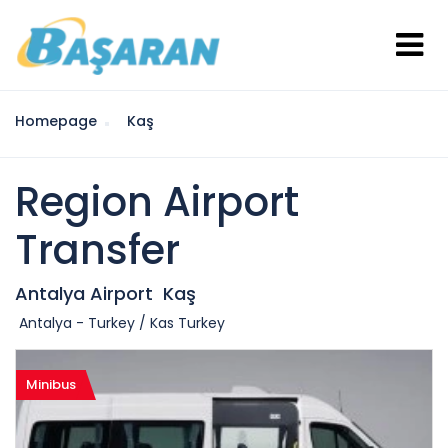
Homepage
Kaş
Region Airport
Transfer
Antalya Airport
Kaş
Antalya - Turkey / Kas Turkey
Minibus