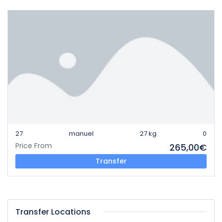
27
manuel
27 kg
0
Price From
265,00€
Transfer
Transfer Locations