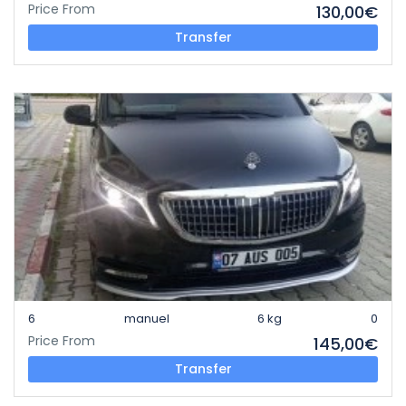
Price From
130,00€
Transfer
6
manuel
6 kg
0
Price From
145,00€
Transfer