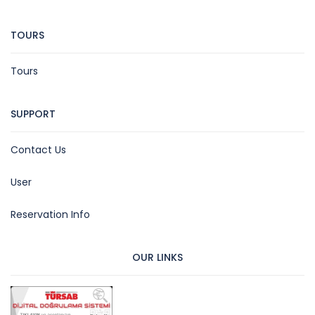
TOURS
Tours
SUPPORT
Contact Us
User
Reservation Info
OUR LINKS