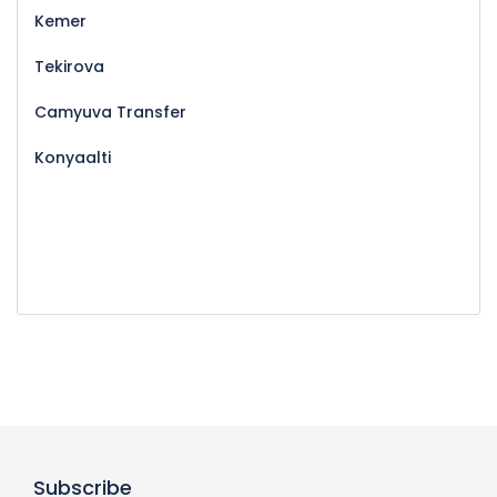
Kemer
Tekirova
Camyuva Transfer
Konyaalti
Subscribe