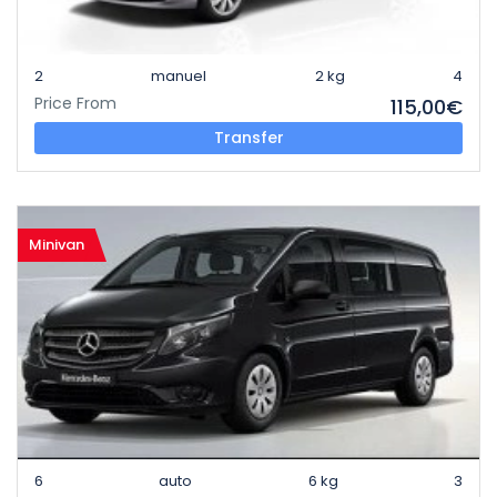
2
manuel
2 kg
4
Price From
115,00€
Transfer
Minivan
6
auto
6 kg
3