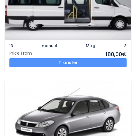
13
manuel
13 kg
3
Price From
180,00€
Transfer